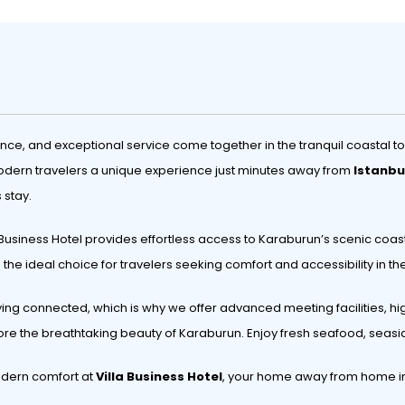
nce, and exceptional service come together in the tranquil coastal t
s modern travelers a unique experience just minutes away from
Istanbu
 stay.
 Business Hotel provides effortless access to Karaburun’s scenic coastl
re the ideal choice for travelers seeking comfort and accessibility in t
ying connected, which is why we offer advanced meeting facilities, hi
lore the breathtaking beauty of Karaburun. Enjoy fresh seafood, sea
odern comfort at
Villa Business Hotel
, your home away from home in