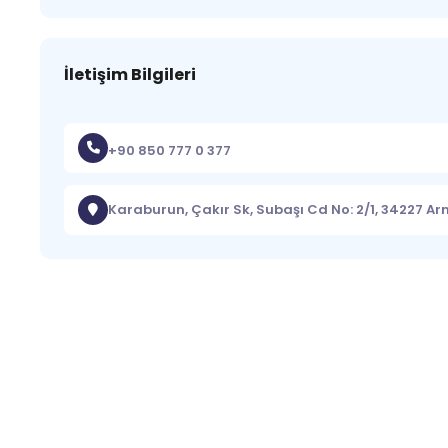
İletişim Bilgileri
+90 850 777 0 377
Karaburun, Çakır Sk, Subaşı Cd No: 2/1, 34227 A