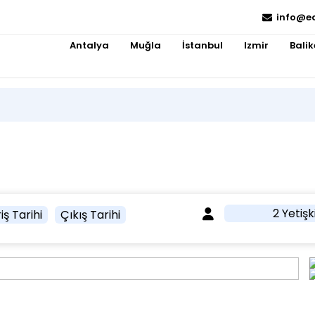
info@e
Antalya
Muğla
İstanbul
Izmir
Balik
2 Yetişk
iş Tarihi
Çıkış Tarihi