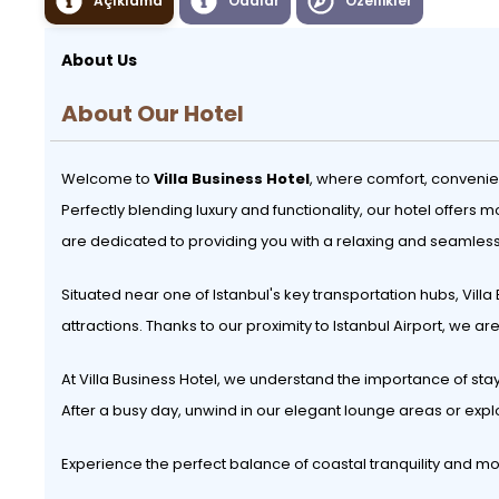
Açıklama
Odalar
Özellikler
About Us
About Our Hotel
Welcome to
Villa Business Hotel
, where comfort, convenie
Perfectly blending luxury and functionality, our hotel offer
are dedicated to providing you with a relaxing and seamless
Situated near one of Istanbul's key transportation hubs, Villa
attractions. Thanks to our proximity to Istanbul Airport, we a
At Villa Business Hotel, we understand the importance of sta
After a busy day, unwind in our elegant lounge areas or exp
Experience the perfect balance of coastal tranquility and m