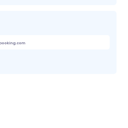
ebooking.com