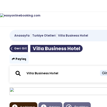
Anasayfa
Turkiye Otelleri
Villa Business Hotel
Villa Business Hotel
Geri Git
Paylaş
Gir