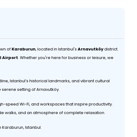
own of
Karaburun
, located in Istanbul's
Arnavutköy
district.
l Airport
. Whether you're here for business or leisure, we
ine, Istanbul’s historical landmarks, and vibrant cultural
he serene setting of Arnavutköy.
gh-speed Wi-Fi, and workspaces that inspire productivity.
side walks, and an atmosphere of complete relaxation.
 Karaburun, Istanbul.