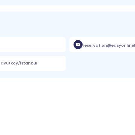
reservation@easyonlin
rnavutköy/İstanbul