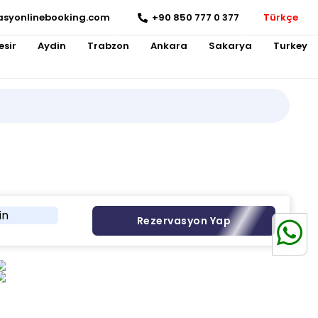
asyonlinebooking.com
+90 850 777 0 377
Türkçe
esir
Aydin
Trabzon
Ankara
Sakarya
Turkey
in
Rezervasyon Yap